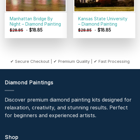
Manhattan Bridge By
Kansas State University
Night – Diamond Painting
– Diamond Painting
-
$
18.85
-
$
18.85
$
28.85
$
28.85
✔ Secure Checkout | ✔ Premium Quality | ✔ Fast Processing
Diamond Paintings
Discover premium diamond painting kits designed for
relaxation, creativity, and stunning results. Perfect
for beginners and experienced artists.
Shop