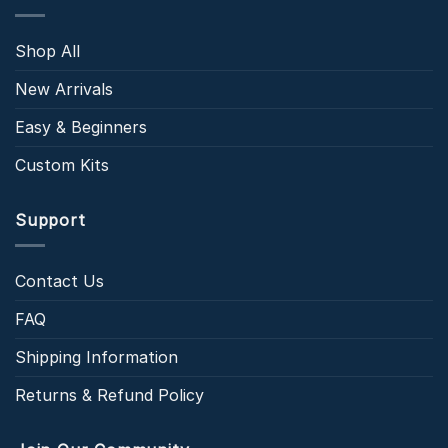
Shop All
New Arrivals
Easy & Beginners
Custom Kits
Support
Contact Us
FAQ
Shipping Information
Returns & Refund Policy