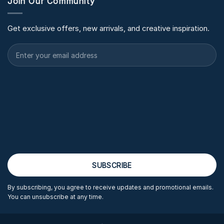
Join Our Community
Get exclusive offers, new arrivals, and creative inspiration.
By subscribing, you agree to receive updates and promotional emails.
You can unsubscribe at any time.