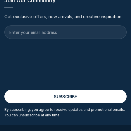
Join Our Community
Get exclusive offers, new arrivals, and creative inspiration.
By subscribing, you agree to receive updates and promotional emails.
You can unsubscribe at any time.