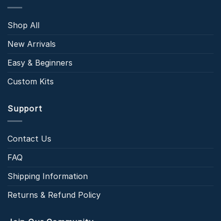
Shop All
New Arrivals
Easy & Beginners
Custom Kits
Support
Contact Us
FAQ
Shipping Information
Returns & Refund Policy