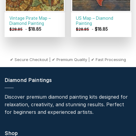
Vintage Pirate Map –
US Map – Diamond
Diamond Painting
Painting
-
$
18.85
-
$
18.85
$
28.85
$
28.85
✔ Secure Checkout | ✔ Premium Quality | ✔ Fast Processing
Diamond Paintings
Discover premium diamond painting kits designed for
relaxation, creativity, and stunning results. Perfect
for beginners and experienced artists.
Shop