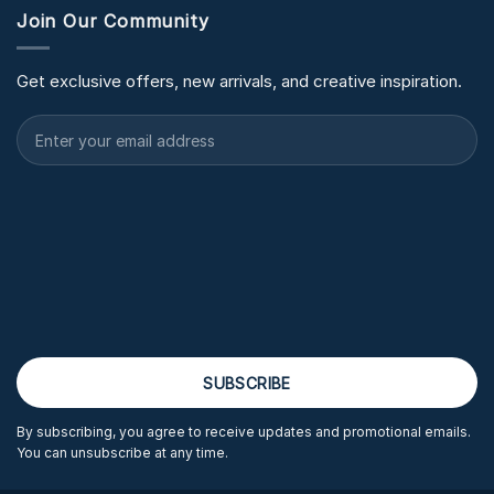
Join Our Community
Get exclusive offers, new arrivals, and creative inspiration.
By subscribing, you agree to receive updates and promotional emails.
You can unsubscribe at any time.