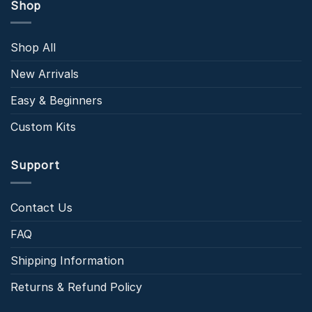
Shop
Shop All
New Arrivals
Easy & Beginners
Custom Kits
Support
Contact Us
FAQ
Shipping Information
Returns & Refund Policy