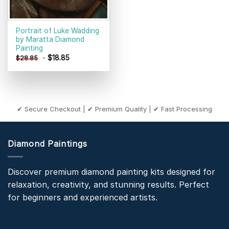
Portrait of Luke Wadding
by Maratta Diamond
Painting
-
$
18.85
$
28.85
✔ Secure Checkout | ✔ Premium Quality | ✔ Fast Processing
Diamond Paintings
Discover premium diamond painting kits designed for
relaxation, creativity, and stunning results. Perfect
for beginners and experienced artists.