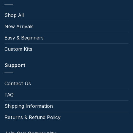
Shop All
New Arrivals
Easy & Beginners
Custom Kits
Support
Contact Us
FAQ
Shipping Information
Returns & Refund Policy