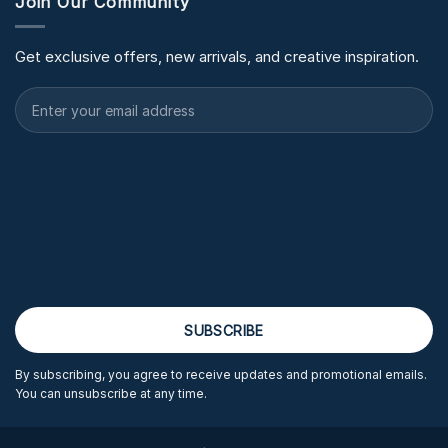
Join Our Community
Get exclusive offers, new arrivals, and creative inspiration.
By subscribing, you agree to receive updates and promotional emails.
You can unsubscribe at any time.