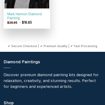
Mark Harmon Diamond
Painting
-
$
18.85
$
28.85
✔ Secure Checkout | ✔ Premium Quality | ✔ Fast Processing
Diamond Paintings
Discover premium diamond painting kits designed for
relaxation, creativity, and stunning results. Perfect
for beginners and experienced artists.
Shop