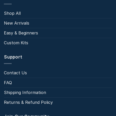
Shop All
New Arrivals
Easy & Beginners
Custom Kits
Support
Contact Us
FAQ
Shipping Information
Returns & Refund Policy