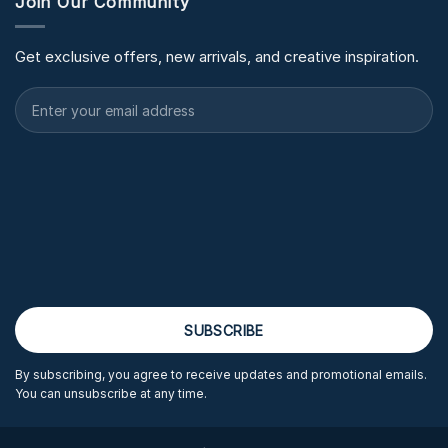
Join Our Community
Get exclusive offers, new arrivals, and creative inspiration.
By subscribing, you agree to receive updates and promotional emails.
You can unsubscribe at any time.