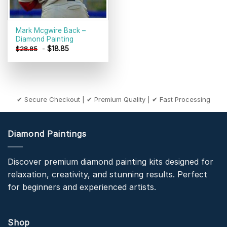
Mark Mcgwire Back –
Diamond Painting
-
$
18.85
$
28.85
✔ Secure Checkout | ✔ Premium Quality | ✔ Fast Processing
Diamond Paintings
Discover premium diamond painting kits designed for
relaxation, creativity, and stunning results. Perfect
for beginners and experienced artists.
Shop