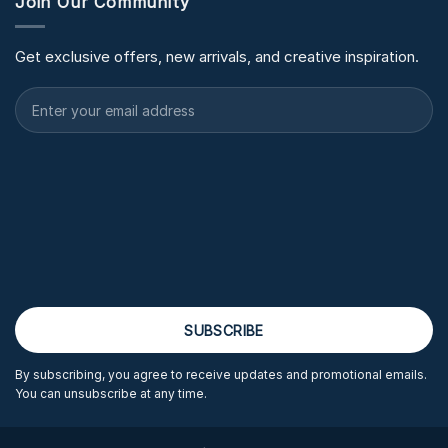
Join Our Community
Get exclusive offers, new arrivals, and creative inspiration.
By subscribing, you agree to receive updates and promotional emails.
You can unsubscribe at any time.