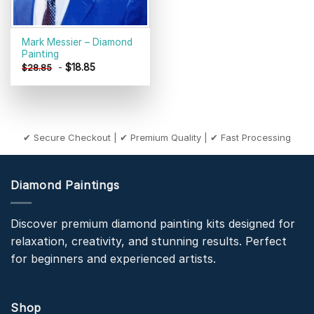
Mark Messier – Diamond
Painting
-
$
18.85
$
28.85
✔ Secure Checkout | ✔ Premium Quality | ✔ Fast Processing
Diamond Paintings
Discover premium diamond painting kits designed for
relaxation, creativity, and stunning results. Perfect
for beginners and experienced artists.
Shop