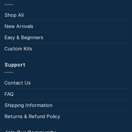
Shop All
New Arrivals
Easy & Beginners
Custom Kits
Support
Contact Us
FAQ
Shipping Information
Returns & Refund Policy