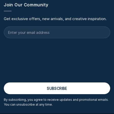
Join Our Community
Get exclusive offers, new arrivals, and creative inspiration.
By subscribing, you agree to receive updates and promotional emails.
You can unsubscribe at any time.