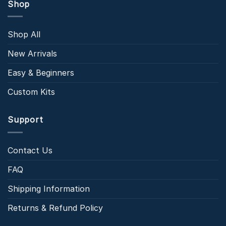
Shop
Shop All
New Arrivals
Easy & Beginners
Custom Kits
Support
Contact Us
FAQ
Shipping Information
Returns & Refund Policy