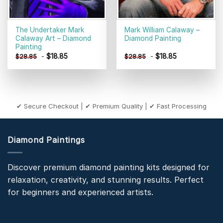
The Undertaker Mark
Mark William Calaway –
Calaway Art – Diamond
Diamond Painting
Painting
-
$
18.85
-
$
18.85
$
28.85
$
28.85
✔ Secure Checkout | ✔ Premium Quality | ✔ Fast Processing
Diamond Paintings
Discover premium diamond painting kits designed for
relaxation, creativity, and stunning results. Perfect
for beginners and experienced artists.