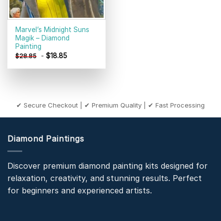
Marvel’s Midnight Suns
Magik – Diamond
Painting
-
$
18.85
$
28.85
✔ Secure Checkout | ✔ Premium Quality | ✔ Fast Processing
Diamond Paintings
Discover premium diamond painting kits designed for
relaxation, creativity, and stunning results. Perfect
for beginners and experienced artists.