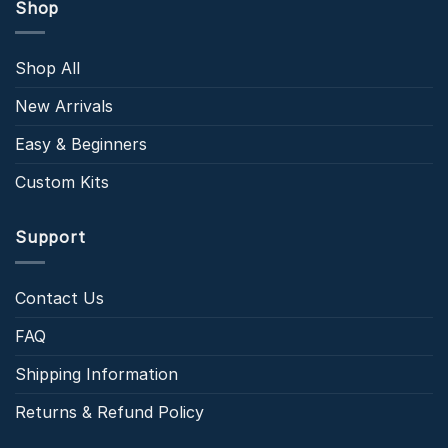
Shop
Shop All
New Arrivals
Easy & Beginners
Custom Kits
Support
Contact Us
FAQ
Shipping Information
Returns & Refund Policy