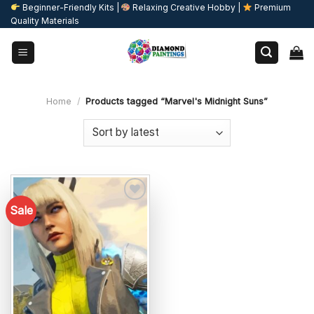
Skip
Beginner-Friendly Kits |
Relaxing Creative Hobby |
Premium
Quality Materials
to
content
Home
/
Products tagged “Marvel's Midnight Suns”
Sale
Add to
wishlist