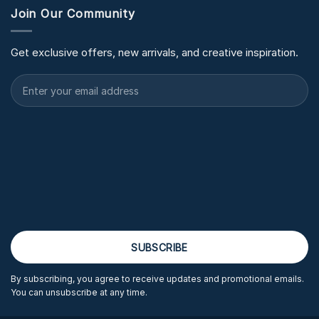
Join Our Community
Get exclusive offers, new arrivals, and creative inspiration.
By subscribing, you agree to receive updates and promotional emails.
You can unsubscribe at any time.