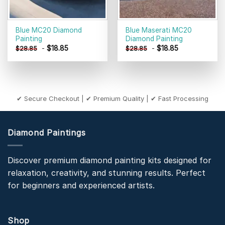
Blue MC20 Diamond
Blue Maserati MC20
Painting
Diamond Painting
-
$
18.85
-
$
18.85
$
28.85
$
28.85
✔ Secure Checkout | ✔ Premium Quality | ✔ Fast Processing
Diamond Paintings
Discover premium diamond painting kits designed for
relaxation, creativity, and stunning results. Perfect
for beginners and experienced artists.
Shop