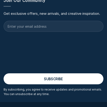
Join Our Community
Get exclusive offers, new arrivals, and creative inspiration.
By subscribing, you agree to receive updates and promotional emails.
You can unsubscribe at any time.