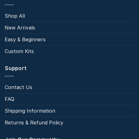
Shop All
New Arrivals
Easy & Beginners
Custom Kits
Support
Contact Us
FAQ
Shipping Information
Returns & Refund Policy