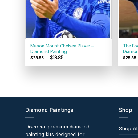
Mason Mount Chelsea Player –
The Fo
Diamond Painting
Diamon
-
$
18.85
$
28.85
$
28.85
Diamond Paintings
Shop
Discover premium diamond
Shop Al
painting kits designed for