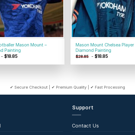
otballer Mason Mount –
Mason Mount Chelsea Player
d Painting
Diamond Painting
-
$
18.85
-
$
18.85
$
28.85
✔ Secure Checkout | ✔ Premium Quality | ✔ Fast Processing
Support
l
Contact Us