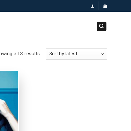
wing all 3 results
Add to
wishlist