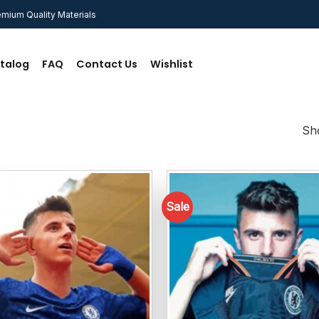
mium Quality Materials
talog
FAQ
Contact Us
Wishlist
Sho
Sale
Add to
wishlist