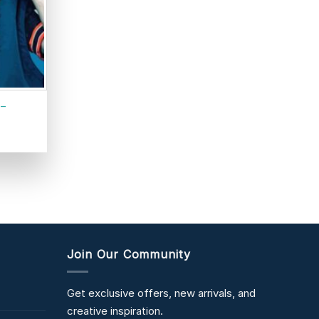
 –
Join Our Community
Get exclusive offers, new arrivals, and
creative inspiration.