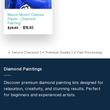
Mason Mount Chelsea
Player – Diamond
Painting
-
$
18.85
$
28.85
✔ Secure Checkout | ✔ Premium Quality | ✔ Fast Processing
Diamond Paintings
Discover premium diamond painting kits designed for
relaxation, creativity, and stunning results. Perfect
for beginners and experienced artists.