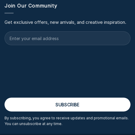
Join Our Community
Get exclusive offers, new arrivals, and creative inspiration.
By subscribing, you agree to receive updates and promotional emails.
You can unsubscribe at any time.