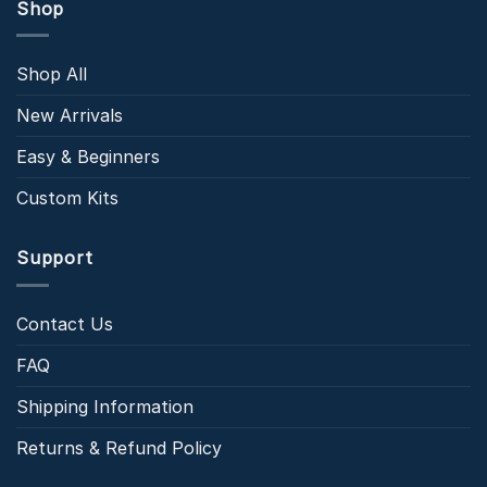
Shop
Shop All
New Arrivals
Easy & Beginners
Custom Kits
Support
Contact Us
FAQ
Shipping Information
Returns & Refund Policy