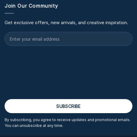
Join Our Community
Get exclusive offers, new arrivals, and creative inspiration.
By subscribing, you agree to receive updates and promotional emails.
You can unsubscribe at any time.