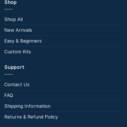
Shop
Shop All
New Arrivals
Easy & Beginners
Custom Kits
Support
Contact Us
FAQ
Shipping Information
Returns & Refund Policy