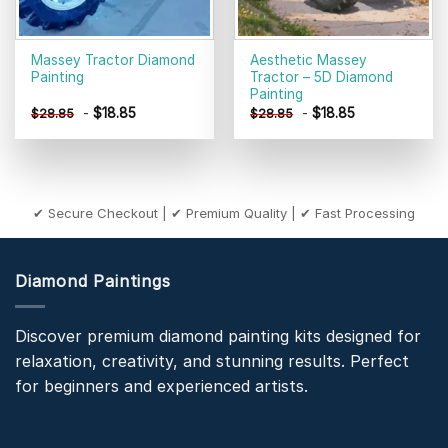
Massey Tractor Diamond
Aesthetic Massey
Painting
Tractor – 5D Diamond
Painting
-
$
18.85
-
$
18.85
$
28.85
$
28.85
✔ Secure Checkout | ✔ Premium Quality | ✔ Fast Processing
Diamond Paintings
Discover premium diamond painting kits designed for
relaxation, creativity, and stunning results. Perfect
for beginners and experienced artists.