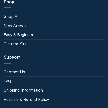
Shop
Shop All
New Arrivals
Easy & Beginners
Custom Kits
Support
Contact Us
FAQ
Shipping Information
Returns & Refund Policy