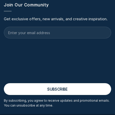
Join Our Community
Get exclusive offers, new arrivals, and creative inspiration.
By subscribing, you agree to receive updates and promotional emails.
You can unsubscribe at any time.