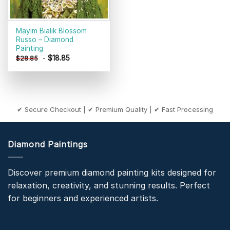
Mayim Bialik Blossom
Russo – Diamond
Painting
-
$
18.85
$
28.85
✔ Secure Checkout | ✔ Premium Quality | ✔ Fast Processing
Diamond Paintings
Discover premium diamond painting kits designed for
relaxation, creativity, and stunning results. Perfect
for beginners and experienced artists.