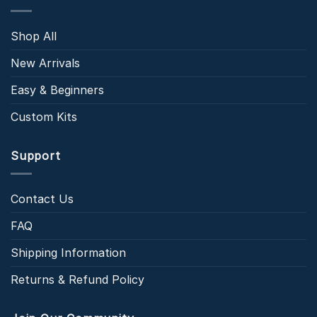
Shop All
New Arrivals
Easy & Beginners
Custom Kits
Support
Contact Us
FAQ
Shipping Information
Returns & Refund Policy