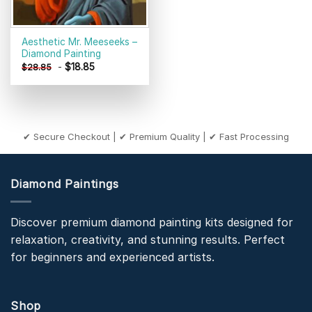
Aesthetic Mr. Meeseeks –
Diamond Painting
-
$
18.85
$
28.85
✔ Secure Checkout | ✔ Premium Quality | ✔ Fast Processing
Diamond Paintings
Discover premium diamond painting kits designed for
relaxation, creativity, and stunning results. Perfect
for beginners and experienced artists.
Shop