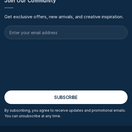
Join Our Community
Get exclusive offers, new arrivals, and creative inspiration.
By subscribing, you agree to receive updates and promotional emails.
You can unsubscribe at any time.