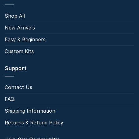
Shop All
New Arrivals
Easy & Beginners
Custom Kits
Support
Contact Us
FAQ
Shipping Information
Returns & Refund Policy