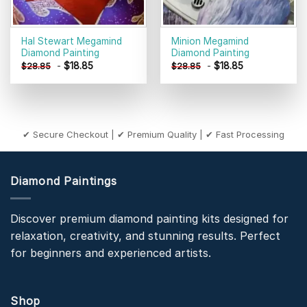
Hal Stewart Megamind
Minion Megamind
Diamond Painting
Diamond Painting
-
$
18.85
-
$
18.85
$
28.85
$
28.85
✔ Secure Checkout | ✔ Premium Quality | ✔ Fast Processing
Diamond Paintings
Discover premium diamond painting kits designed for
relaxation, creativity, and stunning results. Perfect
for beginners and experienced artists.
Shop