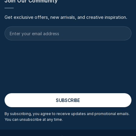
Join Our Community
Get exclusive offers, new arrivals, and creative inspiration.
By subscribing, you agree to receive updates and promotional emails.
You can unsubscribe at any time.