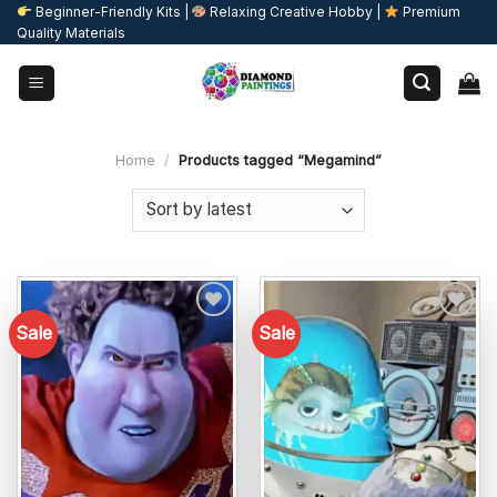
Skip
Beginner-Friendly Kits |
Relaxing Creative Hobby |
Premium
Quality Materials
to
content
Home
/
Products tagged “Megamind”
Sale
Sale
Add to
Add to
wishlist
wishlist