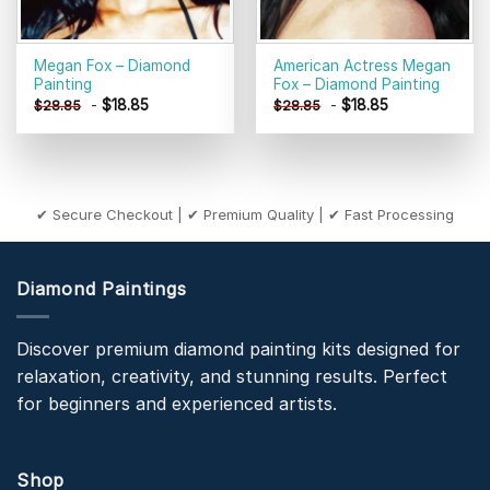
Megan Fox – Diamond
American Actress Megan
Painting
Fox – Diamond Painting
-
$
18.85
-
$
18.85
$
28.85
$
28.85
✔ Secure Checkout | ✔ Premium Quality | ✔ Fast Processing
Diamond Paintings
Discover premium diamond painting kits designed for
relaxation, creativity, and stunning results. Perfect
for beginners and experienced artists.
Shop