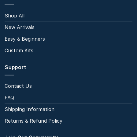
Shop All
New Arrivals
Easy & Beginners
Custom Kits
Support
Contact Us
FAQ
Shipping Information
Returns & Refund Policy