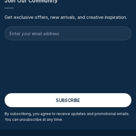
Join Our Community
Get exclusive offers, new arrivals, and creative inspiration.
By subscribing, you agree to receive updates and promotional emails.
You can unsubscribe at any time.