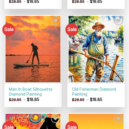
-
$
18.85
-
$
18.85
$
28.85
$
28.85
Sale
Sale
Add to
Add to
wishlist
wishlist
Man In Boat Silhouette
Old Fisherman Diamond
Diamond Painting
Painting
-
$
18.85
-
$
18.85
$
28.85
$
28.85
Sale
Sale