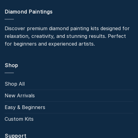
Diamond Paintings
Discover premium diamond painting kits designed for
relaxation, creativity, and stunning results. Perfect
for beginners and experienced artists.
Shop
Shop All
New Arrivals
Easy & Beginners
Custom Kits
Support