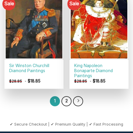
Sale
Sale
Add to
Add to
wishlist
wishlist
Sir Winston Churchill
King Napoleon
Diamond Paintings
Bonaparte Diamond
Paintings
-
$
18.85
-
$
18.85
$
28.85
$
28.85
1
2
✔ Secure Checkout | ✔ Premium Quality | ✔ Fast Processing