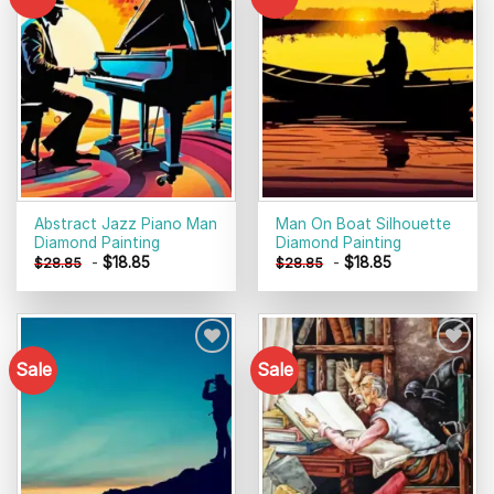
Add to
Add to
wishlist
wishlist
Abstract Jazz Piano Man
Man On Boat Silhouette
Diamond Painting
Diamond Painting
-
$
18.85
-
$
18.85
$
28.85
$
28.85
Sale
Sale
Add to
Add to
wishlist
wishlist