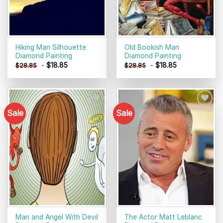
Hiking Man Silhouette
Old Bookish Man
Diamond Painting
Diamond Painting
-
$
18.85
-
$
18.85
$
28.85
$
28.85
Sale
Sale
Add to
Add to
wishlist
wishlist
Man and Angel With Devil
The Actor Matt Leblanc