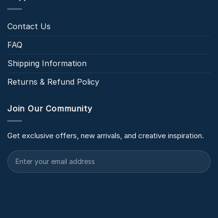
Contact Us
FAQ
Shipping Information
Returns & Refund Policy
Join Our Community
Get exclusive offers, new arrivals, and creative inspiration.