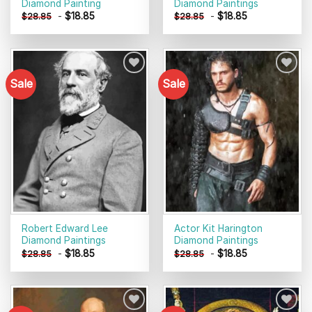
Diamond Painting
Diamond Paintings
-
$
18.85
-
$
18.85
$
28.85
$
28.85
Sale
Sale
Add to
Add to
wishlist
wishlist
Robert Edward Lee
Actor Kit Harington
Diamond Paintings
Diamond Paintings
-
$
18.85
-
$
18.85
$
28.85
$
28.85