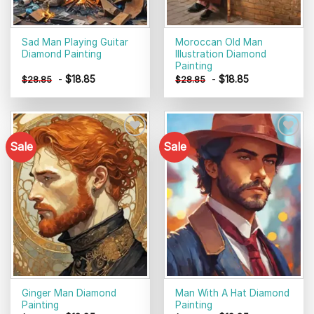
Sad Man Playing Guitar
Moroccan Old Man
Diamond Painting
Illustration Diamond
Painting
-
$
18.85
-
$
18.85
$
28.85
$
28.85
Sale
Sale
Add to
Add to
wishlist
wishlist
Ginger Man Diamond
Man With A Hat Diamond
Painting
Painting