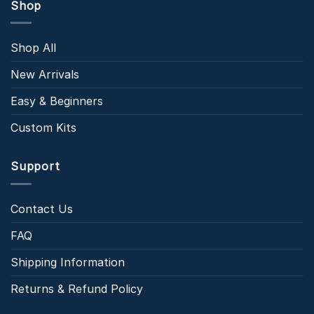
Shop
Shop All
New Arrivals
Easy & Beginners
Custom Kits
Support
Contact Us
FAQ
Shipping Information
Returns & Refund Policy