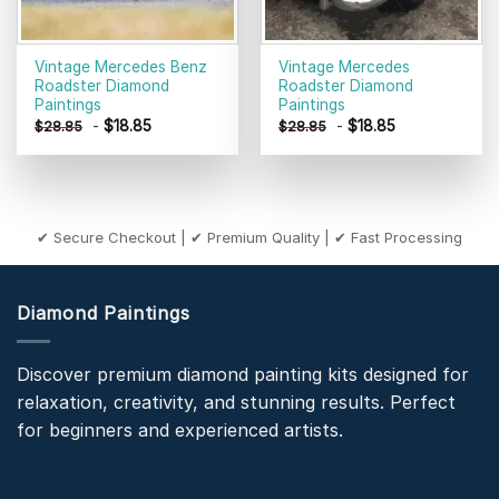
Vintage Mercedes Benz
Vintage Mercedes
Roadster Diamond
Roadster Diamond
Paintings
Paintings
-
$
18.85
-
$
18.85
$
28.85
$
28.85
✔ Secure Checkout | ✔ Premium Quality | ✔ Fast Processing
Diamond Paintings
Discover premium diamond painting kits designed for
relaxation, creativity, and stunning results. Perfect
for beginners and experienced artists.