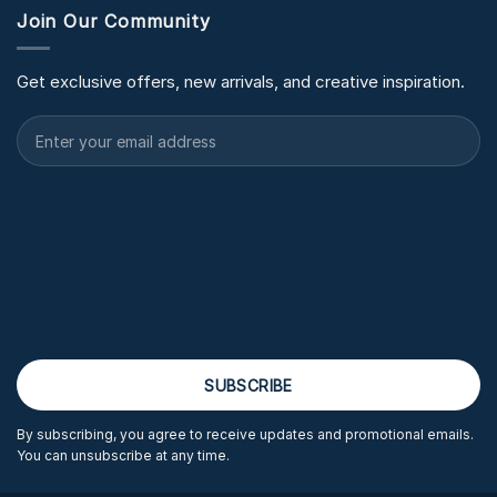
Join Our Community
Get exclusive offers, new arrivals, and creative inspiration.
By subscribing, you agree to receive updates and promotional emails.
You can unsubscribe at any time.