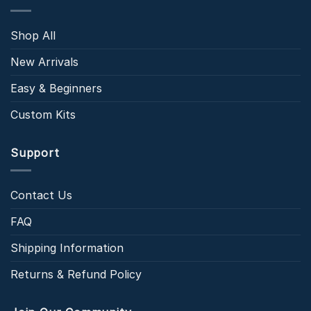
Shop All
New Arrivals
Easy & Beginners
Custom Kits
Support
Contact Us
FAQ
Shipping Information
Returns & Refund Policy