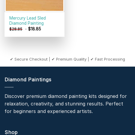
Mercury Lead Sled
Diamond Painting
-
$
18.85
$
28.85
✔ Secure Checkout | ✔ Premium Quality | ✔ Fast Processing
Diamond Paintings
Discover premium diamond painting kits designed for
relaxation, creativity, and stunning results. Perfect
for beginners and experienced artists.
Shop