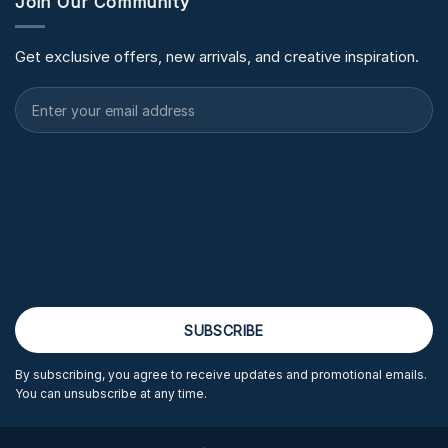
Join Our Community
Get exclusive offers, new arrivals, and creative inspiration.
By subscribing, you agree to receive updates and promotional emails.
You can unsubscribe at any time.