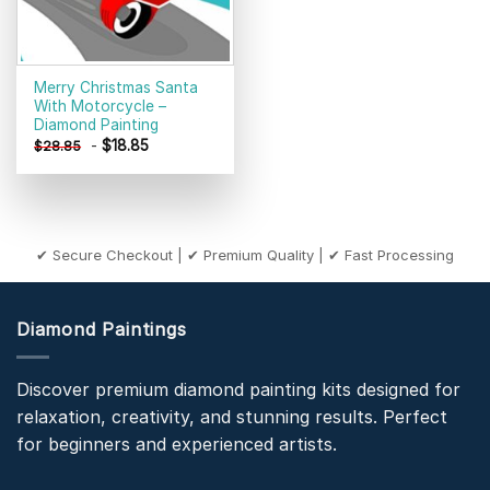
Merry Christmas Santa
With Motorcycle –
Diamond Painting
-
$
18.85
$
28.85
✔ Secure Checkout | ✔ Premium Quality | ✔ Fast Processing
Diamond Paintings
Discover premium diamond painting kits designed for
relaxation, creativity, and stunning results. Perfect
for beginners and experienced artists.