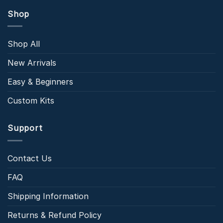
Shop
Shop All
New Arrivals
Easy & Beginners
Custom Kits
Support
Contact Us
FAQ
Shipping Information
Returns & Refund Policy