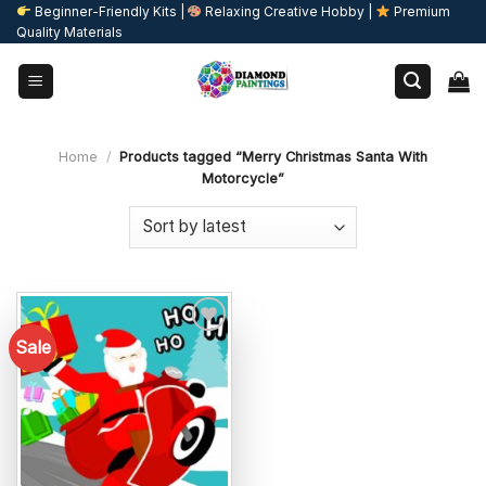
Skip
Beginner-Friendly Kits |
Relaxing Creative Hobby |
Premium
Quality Materials
to
content
Home
/
Products tagged “Merry Christmas Santa With
Motorcycle”
Sale
Add to
wishlist