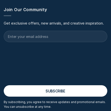
Join Our Community
Get exclusive offers, new arrivals, and creative inspiration.
By subscribing, you agree to receive updates and promotional emails.
You can unsubscribe at any time.