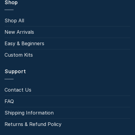
Shop
Shop All
New Arrivals
Easy & Beginners
Custom Kits
Support
Contact Us
FAQ
Shipping Information
Returns & Refund Policy