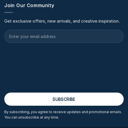
Join Our Community
Get exclusive offers, new arrivals, and creative inspiration.
By subscribing, you agree to receive updates and promotional emails.
You can unsubscribe at any time.