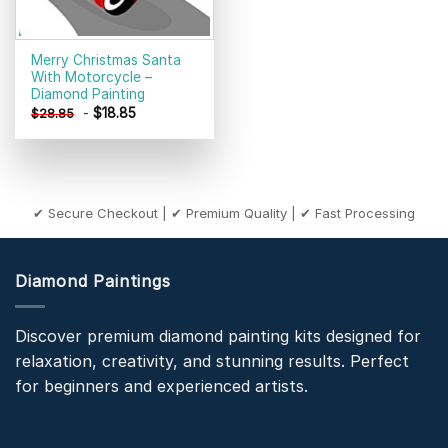
Merry Christmas Santa
With Motorcycle –
Diamond Painting
-
$
18.85
$
28.85
✔ Secure Checkout | ✔ Premium Quality | ✔ Fast Processing
Diamond Paintings
Discover premium diamond painting kits designed for
relaxation, creativity, and stunning results. Perfect
for beginners and experienced artists.