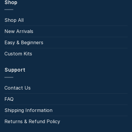
Shop
Shop All
New Arrivals
Easy & Beginners
Custom Kits
Support
Contact Us
FAQ
Shipping Information
Returns & Refund Policy