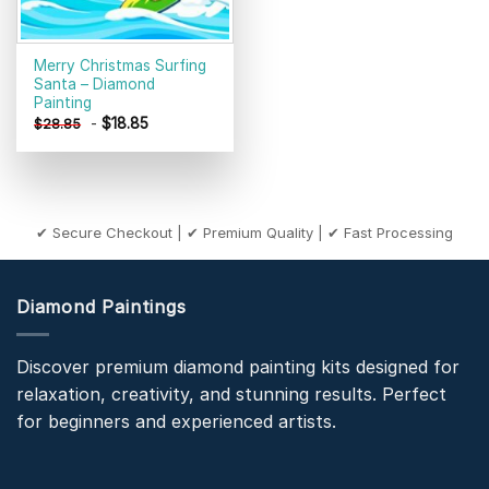
Merry Christmas Surfing
Santa – Diamond
Painting
-
$
18.85
$
28.85
✔ Secure Checkout | ✔ Premium Quality | ✔ Fast Processing
Diamond Paintings
Discover premium diamond painting kits designed for
relaxation, creativity, and stunning results. Perfect
for beginners and experienced artists.