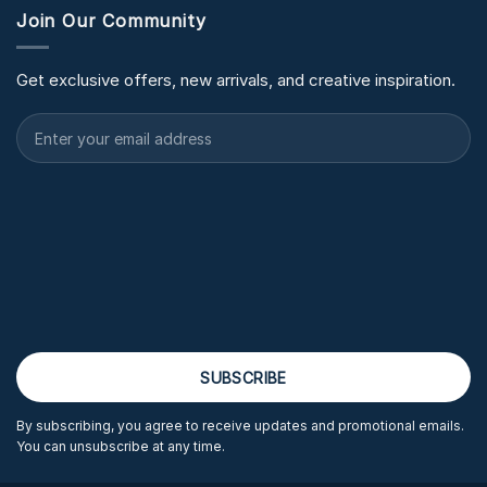
Join Our Community
Get exclusive offers, new arrivals, and creative inspiration.
By subscribing, you agree to receive updates and promotional emails.
You can unsubscribe at any time.