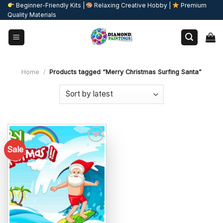
Skip
Beginner-Friendly Kits |
Relaxing Creative Hobby |
Premium
Quality Materials
to
content
Home
/
Products tagged “Merry Christmas Surfing Santa”
Sale
Add to
wishlist