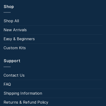
Shop
Shop All
New Arrivals
Easy & Beginners
Custom Kits
Support
Contact Us
FAQ
Shipping Information
Returns & Refund Policy