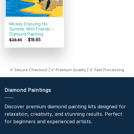
Mickey Enjoying His
Summer With Friends –
Diamond Painting
-
$
18.85
$
28.85
✔ Secure Checkout | ✔ Premium Quality | ✔ Fast Processing
Diamond Paintings
Discover premium diamond painting kits designed for
relaxation, creativity, and stunning results. Perfect
for beginners and experienced artists.