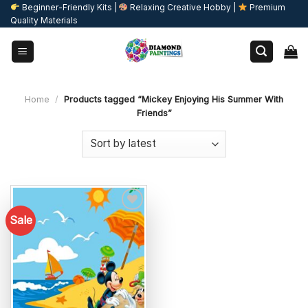
Skip
Beginner-Friendly Kits |
Relaxing Creative Hobby |
Premium
Quality Materials
to
content
Home
/
Products tagged “Mickey Enjoying His Summer With
Friends”
Sale
Add to
wishlist