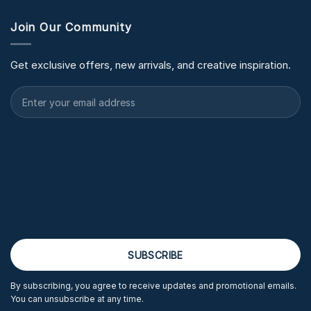
Join Our Community
Get exclusive offers, new arrivals, and creative inspiration.
By subscribing, you agree to receive updates and promotional emails.
You can unsubscribe at any time.