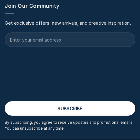
Join Our Community
Get exclusive offers, new arrivals, and creative inspiration.
By subscribing, you agree to receive updates and promotional emails.
You can unsubscribe at any time.