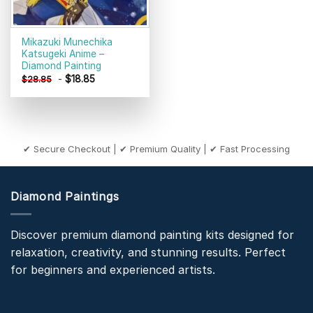
Mikazuki Munechika
Katsugeki Anime –
Diamond Painting
-
$
18.85
$
28.85
✔ Secure Checkout | ✔ Premium Quality | ✔ Fast Processing
Diamond Paintings
Discover premium diamond painting kits designed for
relaxation, creativity, and stunning results. Perfect
for beginners and experienced artists.