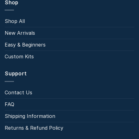
Shop
Shop All
New Arrivals
Easy & Beginners
Custom Kits
Support
Contact Us
FAQ
Shipping Information
Returns & Refund Policy