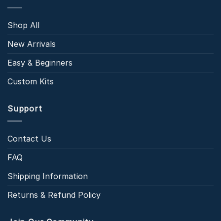
Shop All
New Arrivals
Easy & Beginners
Custom Kits
Support
Contact Us
FAQ
Shipping Information
Returns & Refund Policy