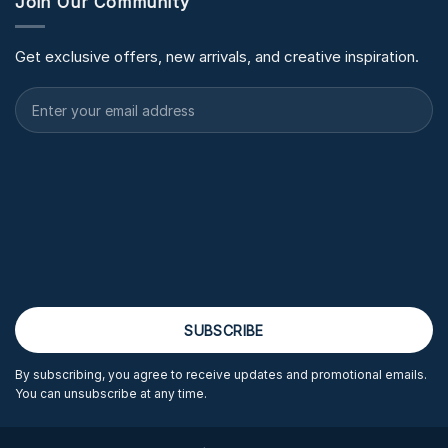
Join Our Community
Get exclusive offers, new arrivals, and creative inspiration.
By subscribing, you agree to receive updates and promotional emails.
You can unsubscribe at any time.