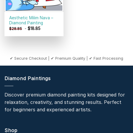
Aesthetic Milim Nava –
Diamond Painting
-
$
18.85
$
28.85
✔ Secure Checkout | ✔ Premium Quality | ✔ Fast Processing
Diamond Paintings
Discover premium diamond painting kits designed for
relaxation, creativity, and stunning results. Perfect
for beginners and experienced artists.
Shop