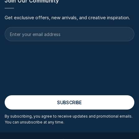
Join Our Community
Get exclusive offers, new arrivals, and creative inspiration.
By subscribing, you agree to receive updates and promotional emails.
You can unsubscribe at any time.