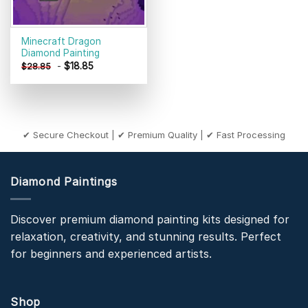
Minecraft Dragon
Diamond Painting
-
$
18.85
$
28.85
✔ Secure Checkout | ✔ Premium Quality | ✔ Fast Processing
Diamond Paintings
Discover premium diamond painting kits designed for
relaxation, creativity, and stunning results. Perfect
for beginners and experienced artists.
Shop