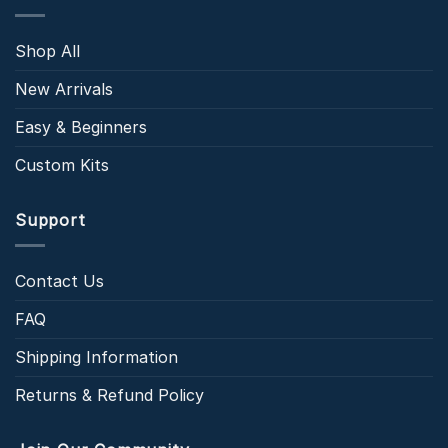
Shop All
New Arrivals
Easy & Beginners
Custom Kits
Support
Contact Us
FAQ
Shipping Information
Returns & Refund Policy