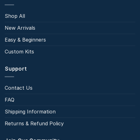
Shop All
New Arrivals
Easy & Beginners
Custom Kits
Support
Contact Us
FAQ
Shipping Information
Returns & Refund Policy