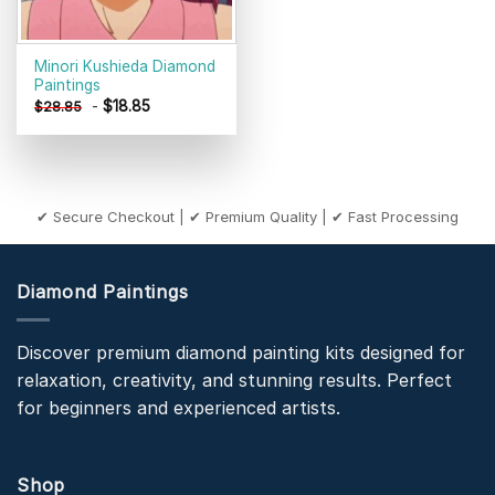
Minori Kushieda Diamond
Paintings
-
$
18.85
$
28.85
✔ Secure Checkout | ✔ Premium Quality | ✔ Fast Processing
Diamond Paintings
Discover premium diamond painting kits designed for
relaxation, creativity, and stunning results. Perfect
for beginners and experienced artists.
Shop