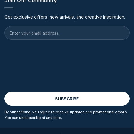
Join Our Community
Get exclusive offers, new arrivals, and creative inspiration.
By subscribing, you agree to receive updates and promotional emails.
You can unsubscribe at any time.