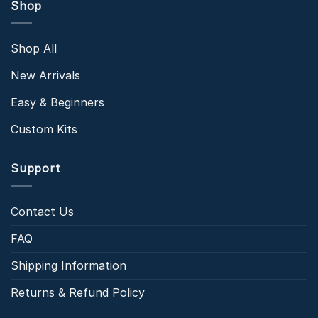
Shop
Shop All
New Arrivals
Easy & Beginners
Custom Kits
Support
Contact Us
FAQ
Shipping Information
Returns & Refund Policy