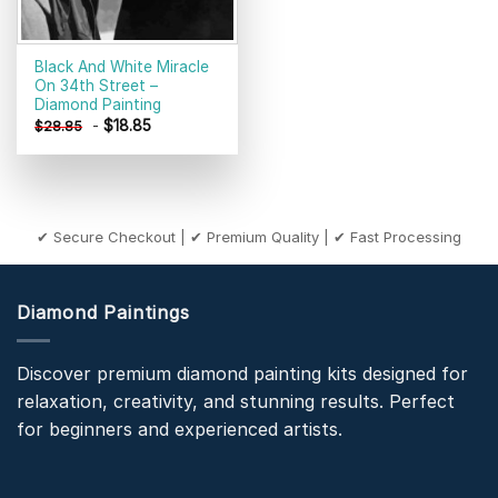
Black And White Miracle
On 34th Street –
Diamond Painting
-
$
18.85
$
28.85
✔ Secure Checkout | ✔ Premium Quality | ✔ Fast Processing
Diamond Paintings
Discover premium diamond painting kits designed for
relaxation, creativity, and stunning results. Perfect
for beginners and experienced artists.