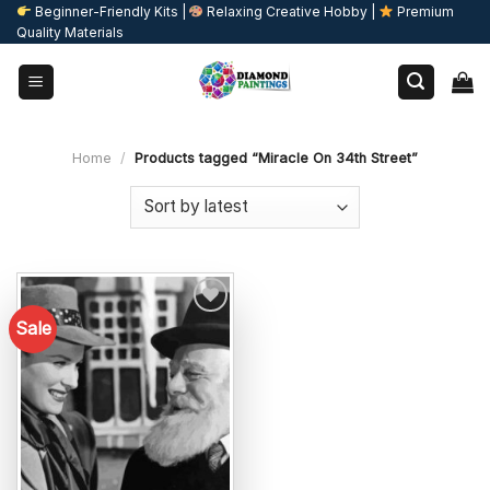
Skip
Beginner-Friendly Kits |
Relaxing Creative Hobby |
Premium
Quality Materials
to
content
Home
/
Products tagged “Miracle On 34th Street”
Sale
Add to
wishlist