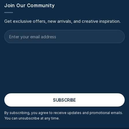
Join Our Community
Get exclusive offers, new arrivals, and creative inspiration.
By subscribing, you agree to receive updates and promotional emails.
You can unsubscribe at any time.