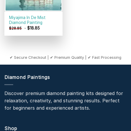
Miyajima In De Mist
Diamond Painting
-
$
18.85
$
28.85
✔ Secure Checkout | ✔ Premium Quality | ✔ Fast Processing
Diamond Paintings
Discover premium diamond painting kits designed for
relaxation, creativity, and stunning results. Perfect
for beginners and experienced artists.
Shop