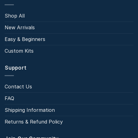
Shop All
New Arrivals
Easy & Beginners
Custom Kits
Support
Contact Us
FAQ
Shipping Information
Returns & Refund Policy