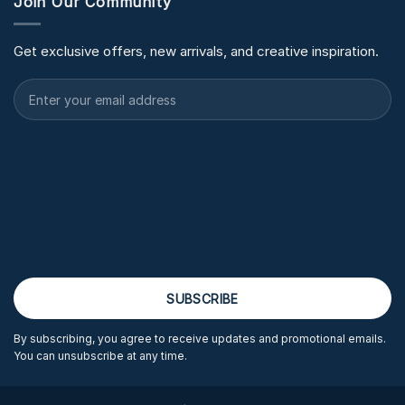
Join Our Community
Get exclusive offers, new arrivals, and creative inspiration.
By subscribing, you agree to receive updates and promotional emails.
You can unsubscribe at any time.