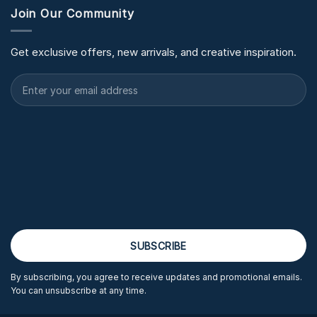
Join Our Community
Get exclusive offers, new arrivals, and creative inspiration.
By subscribing, you agree to receive updates and promotional emails.
You can unsubscribe at any time.