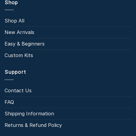
Shop
Shop All
New Arrivals
Easy & Beginners
Custom Kits
Support
Contact Us
FAQ
Shipping Information
Returns & Refund Policy