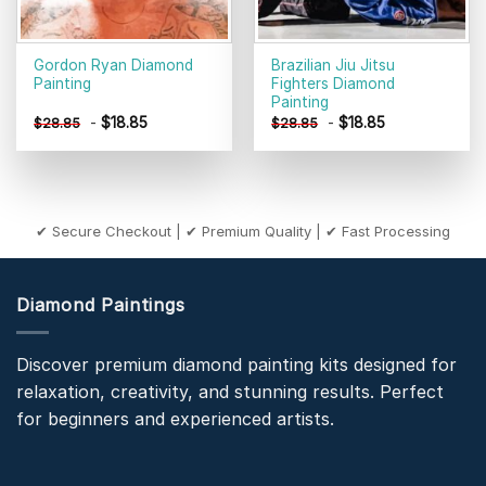
Gordon Ryan Diamond
Brazilian Jiu Jitsu
Painting
Fighters Diamond
Painting
-
$
18.85
-
$
18.85
$
28.85
$
28.85
✔ Secure Checkout | ✔ Premium Quality | ✔ Fast Processing
Diamond Paintings
Discover premium diamond painting kits designed for
relaxation, creativity, and stunning results. Perfect
for beginners and experienced artists.