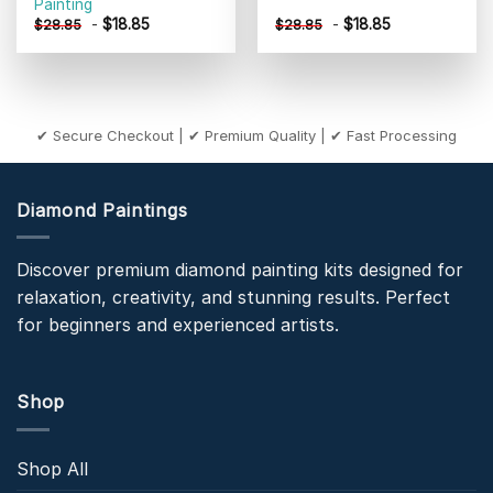
Painting
-
$
18.85
-
$
18.85
$
28.85
$
28.85
✔ Secure Checkout | ✔ Premium Quality | ✔ Fast Processing
Diamond Paintings
Discover premium diamond painting kits designed for
relaxation, creativity, and stunning results. Perfect
for beginners and experienced artists.
Shop
Shop All