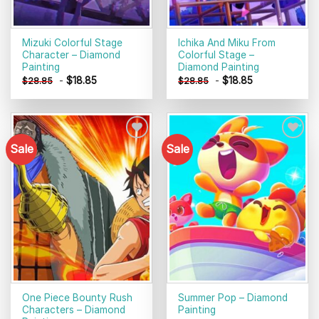
Mizuki Colorful Stage
Ichika And Miku From
Character – Diamond
Colorful Stage –
Painting
Diamond Painting
-
$
18.85
-
$
18.85
$
28.85
$
28.85
Sale
Sale
Add to
Add to
wishlist
wishlist
One Piece Bounty Rush
Summer Pop – Diamond
Characters – Diamond
Painting