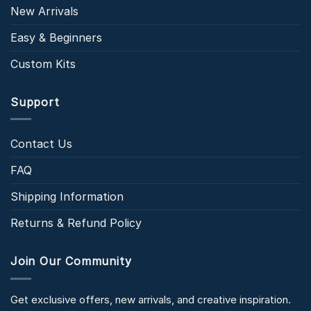
New Arrivals
Easy & Beginners
Custom Kits
Support
Contact Us
FAQ
Shipping Information
Returns & Refund Policy
Join Our Community
Get exclusive offers, new arrivals, and creative inspiration.