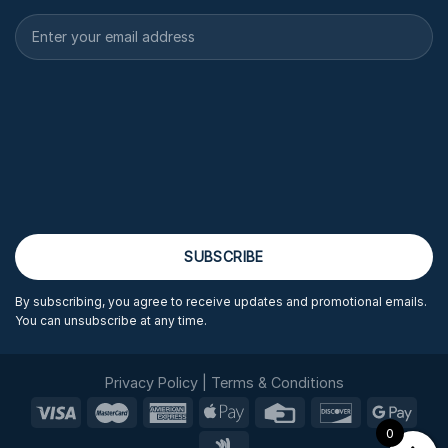
By subscribing, you agree to receive updates and promotional emails.
You can unsubscribe at any time.
Privacy Policy
|
Terms & Conditions
0