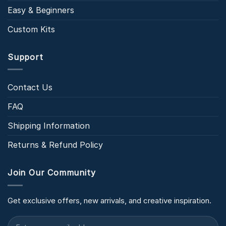
Easy & Beginners
Custom Kits
Support
Contact Us
FAQ
Shipping Information
Returns & Refund Policy
Join Our Community
Get exclusive offers, new arrivals, and creative inspiration.