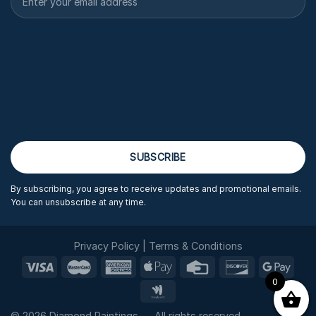
By subscribing, you agree to receive updates and promotional emails.
You can unsubscribe at any time.
Privacy Policy
|
Terms & Conditions
0
© 2026 Diamond Paintings — All rights reserved.