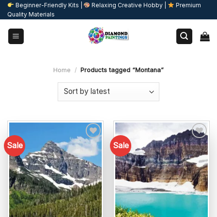
Skip
Beginner-Friendly Kits |
Relaxing Creative Hobby |
Premium
Quality Materials
to
content
Home
/
Products tagged “Montana”
Sale
Sale
Add to
Add to
wishlist
wishlist