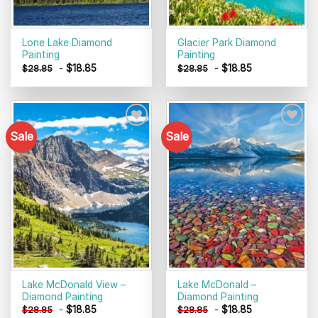
Lone Lake Diamond
Glacier Park Diamond
Painting
Painting
-
$
18.85
-
$
18.85
$
28.85
$
28.85
Sale
Sale
Add to
Add to
wishlist
wishlist
Lake McDonald View –
Lake McDonald –
Diamond Painting
Diamond Painting
-
$
18.85
-
$
18.85
$
28.85
$
28.85