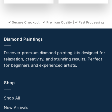
✔ Secure Checkout | ✔ Premium Quality | ✔ Fast Processing
Diamond Paintings
Discover premium diamond painting kits designed for
relaxation, creativity, and stunning results. Perfect
for beginners and experienced artists.
Shop
Shop All
New Arrivals