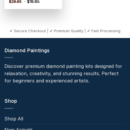
-
$
18.85
$
28.85
✔ Secure Checkout | ✔ Premium Quality | ✔ Fast Processing
Diamond Paintings
Discover premium diamond painting kits designed for
relaxation, creativity, and stunning results. Perfect
for beginners and experienced artists.
Shop
Shop All
New Arrivals