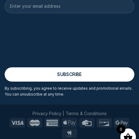
By subscribing, you agree to receive updates and promotional emails.
You can unsubscribe at any time.
Privacy Policy
|
Terms & Conditions
0