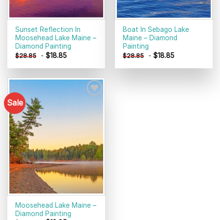
Sunset Reflection In
Boat In Sebago Lake
Moosehead Lake Maine –
Maine – Diamond
Diamond Painting
Painting
-
$
18.85
-
$
18.85
$
28.85
$
28.85
Sale
Add to
wishlist
Moosehead Lake Maine –
Diamond Painting