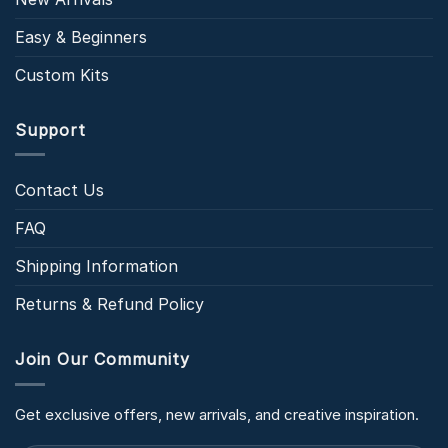
Easy & Beginners
Custom Kits
Support
Contact Us
FAQ
Shipping Information
Returns & Refund Policy
Join Our Community
Get exclusive offers, new arrivals, and creative inspiration.