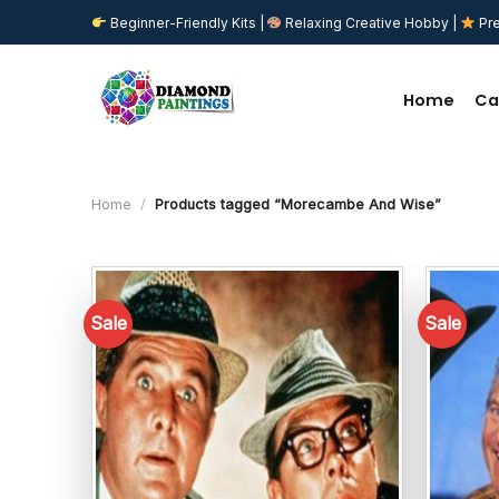
Skip
Beginner-Friendly Kits |
Relaxing Creative Hobby |
Pre
to
content
Home
Ca
Home
/
Products tagged “Morecambe And Wise”
Sale
Sale
Add to
wishlist