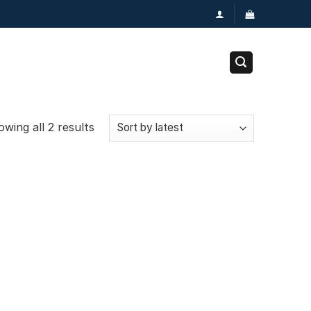
wing all 2 results