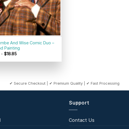
mbe And Wise Comic Duo –
d Painting
-
$
18.85
✔ Secure Checkout | ✔ Premium Quality | ✔ Fast Processing
Support
l
Contact Us