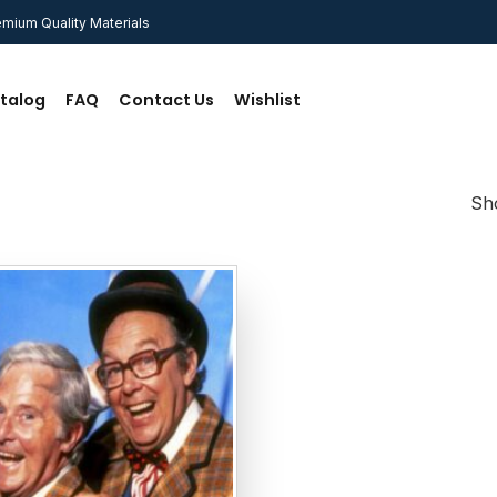
mium Quality Materials
talog
FAQ
Contact Us
Wishlist
Sho
Add to
wishlist