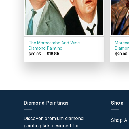
The Morecambe And Wise –
Moreca
Diamond Painting
Diamon
-
$
18.85
$
28.85
$
28.85
Diamond Paintings
Shop
Discover premium diamond
Shop Al
painting kits designed for