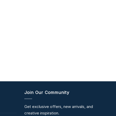
Join Our Community
Get exclusive offers, new arrivals, and
creative inspiration.