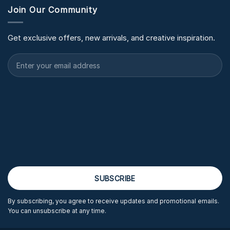
Join Our Community
Get exclusive offers, new arrivals, and creative inspiration.
By subscribing, you agree to receive updates and promotional emails.
You can unsubscribe at any time.