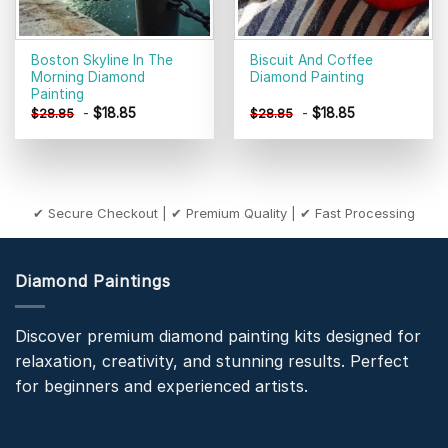
Boston Skyline In The
Biscuit And Coffee
Morning Diamond
Diamond Painting
Painting
-
$
18.85
-
$
18.85
$
28.85
$
28.85
✔ Secure Checkout | ✔ Premium Quality | ✔ Fast Processing
Diamond Paintings
Discover premium diamond painting kits designed for
relaxation, creativity, and stunning results. Perfect
for beginners and experienced artists.