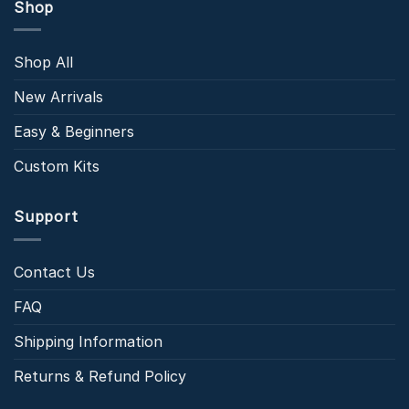
Shop
Shop All
New Arrivals
Easy & Beginners
Custom Kits
Support
Contact Us
FAQ
Shipping Information
Returns & Refund Policy