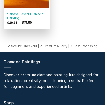
Sahara Desert Diamond
Painting
-
$
18.85
$
28.85
✔ Secure Checkout | ✔ Premium Quality | ✔ Fast Processing
Diamond Paintings
Discover premium diamond painting kits designed for
relaxation, creativity, and stunning results. Perfect
for beginners and experienced artists.
Shop