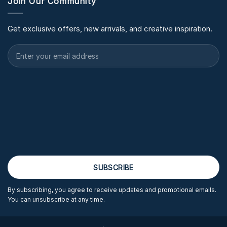
Join Our Community
Get exclusive offers, new arrivals, and creative inspiration.
By subscribing, you agree to receive updates and promotional emails.
You can unsubscribe at any time.