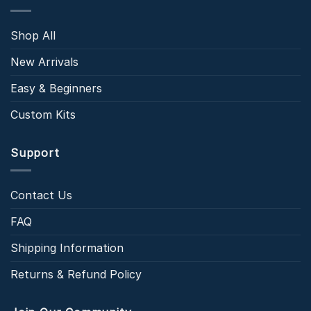
Shop All
New Arrivals
Easy & Beginners
Custom Kits
Support
Contact Us
FAQ
Shipping Information
Returns & Refund Policy