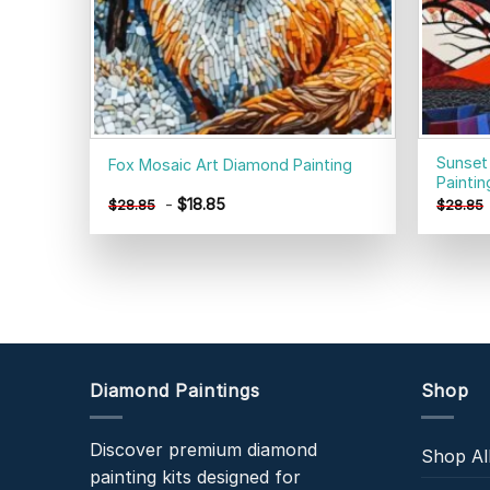
Sunset
Fox Mosaic Art Diamond Painting
Paintin
-
$
18.85
$
28.85
$
28.85
Diamond Paintings
Shop
Discover premium diamond
Shop Al
painting kits designed for