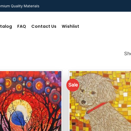
mium Quality Materials
talog
FAQ
Contact Us
Wishlist
Sho
Sale
Add to
wishlist