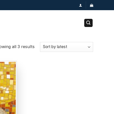
wing all 3 results
Add to
wishlist