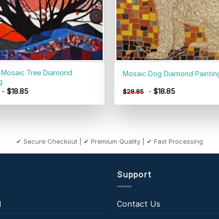
 Mosaic Tree Diamond
Mosaic Dog Diamond Paintin
g
-
$
18.85
-
$
18.85
$
28.85
✔ Secure Checkout | ✔ Premium Quality | ✔ Fast Processing
Support
l
Contact Us