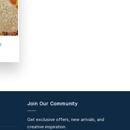
g
Join Our Community
Get exclusive offers, new arrivals, and
creative inspiration.