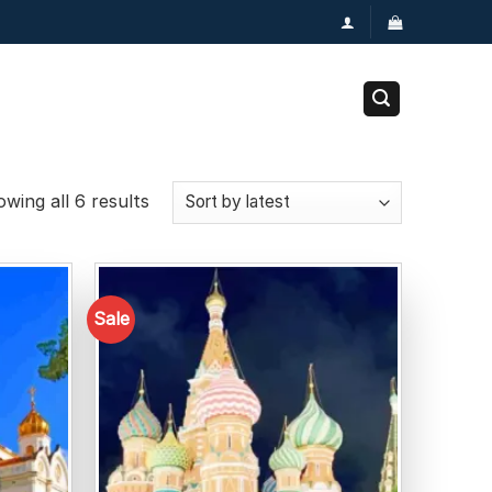
wing all 6 results
Sale
Add to
Add to
wishlist
wishlist