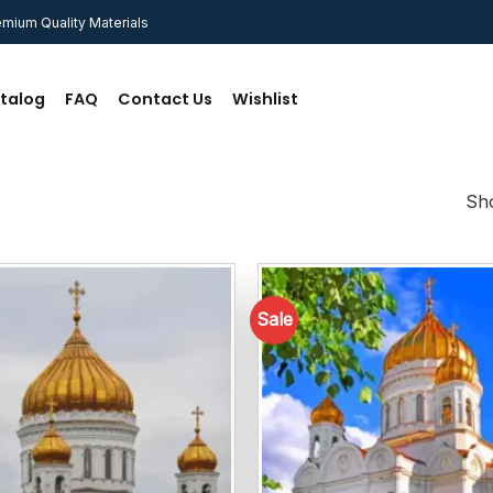
mium Quality Materials
talog
FAQ
Contact Us
Wishlist
Sho
Sale
Add to
wishlist