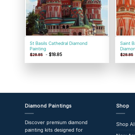
St Basils Cathedral Diamond
Saint 
Painting
Diamon
-
$
18.85
$
28.85
$
28.85
Diamond Paintings
Shop
Discover premium diamond
Shop Al
painting kits designed for