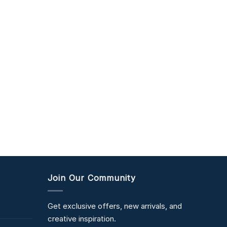
Join Our Community
Get exclusive offers, new arrivals, and
creative inspiration.