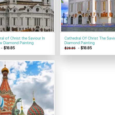
al of Christ the Saviour In
Cathedral Of Christ The Savi
 Diamond Painting
Diamond Painting
-
$
18.85
-
$
18.85
$
28.85
Add to
wishlist