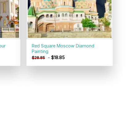
our
Red Square Moscow Diamond
Painting
-
$
18.85
$
28.85