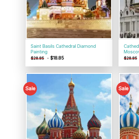
Saint Basils Cathedral Diamond
Cathedr
Painting
Moscow
-
$
18.85
$
28.85
$
28.85
Sale
Sale
Add to
wishlist