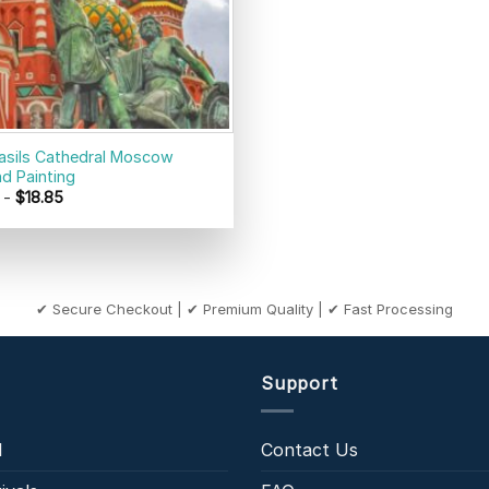
Basils Cathedral Moscow
d Painting
-
$
18.85
✔ Secure Checkout | ✔ Premium Quality | ✔ Fast Processing
Support
l
Contact Us