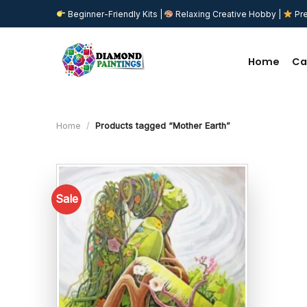
Skip
Beginner-Friendly Kits |
Relaxing Creative Hobby |
Pre
to
content
Home
Ca
Home
/
Products tagged “Mother Earth”
Sale
Add to
wishlist