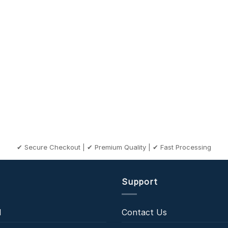
✔ Secure Checkout | ✔ Premium Quality | ✔ Fast Processing
Support
l
Contact Us