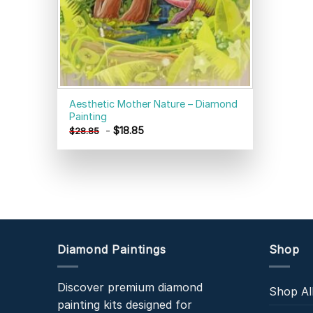
Aesthetic Mother Nature – Diamond
Painting
-
$
18.85
$
28.85
Diamond Paintings
Shop
Discover premium diamond
Shop Al
painting kits designed for