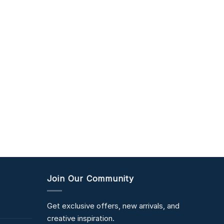
Join Our Community
Get exclusive offers, new arrivals, and
creative inspiration.