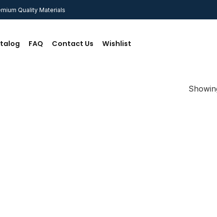
mium Quality Materials
talog
FAQ
Contact Us
Wishlist
Showing