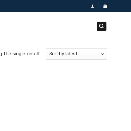
 the single result