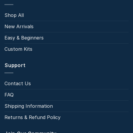
Shop All
New Arrivals
Easy & Beginners
Custom Kits
Support
Contact Us
FAQ
Shipping Information
Returns & Refund Policy