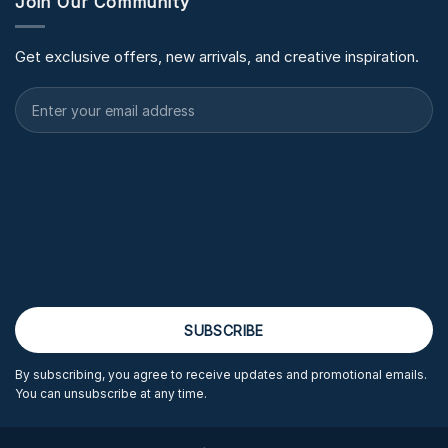
Join Our Community
Get exclusive offers, new arrivals, and creative inspiration.
By subscribing, you agree to receive updates and promotional emails.
You can unsubscribe at any time.