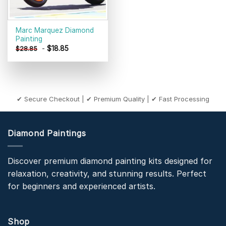
Marc Marquez Diamond
Painting
-
$
18.85
$
28.85
✔ Secure Checkout | ✔ Premium Quality | ✔ Fast Processing
Diamond Paintings
Discover premium diamond painting kits designed for
relaxation, creativity, and stunning results. Perfect
for beginners and experienced artists.
Shop