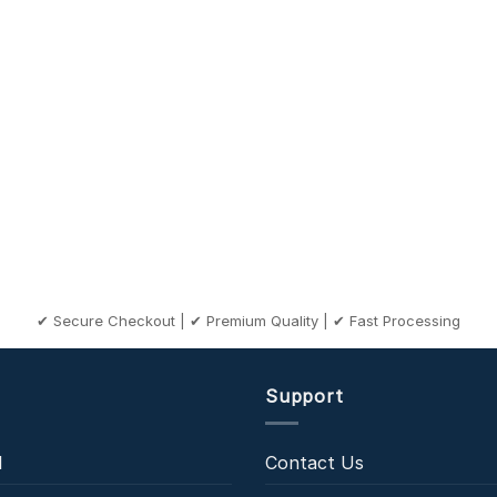
✔ Secure Checkout | ✔ Premium Quality | ✔ Fast Processing
Support
l
Contact Us