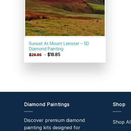
Sunset At Mount Leinster – 5D
Diamond Painting
-
$
18.85
$
28.85
Diamond Paintings
Shop
Discover premium diamond
Shop Al
painting kits designed for