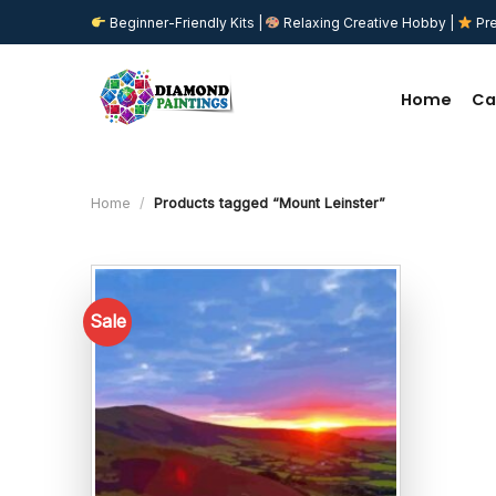
Skip
Beginner-Friendly Kits |
Relaxing Creative Hobby |
Pre
to
content
Home
Ca
Home
/
Products tagged “Mount Leinster”
Sale
Add to
wishlist