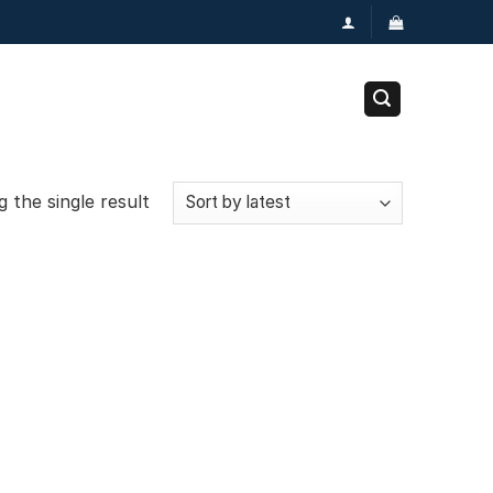
 the single result