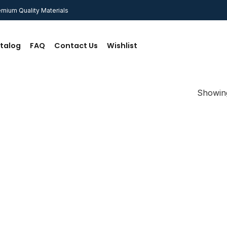
mium Quality Materials
talog
FAQ
Contact Us
Wishlist
Showing