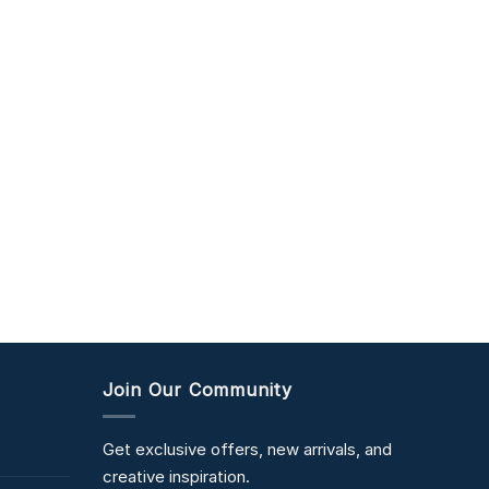
Join Our Community
Get exclusive offers, new arrivals, and
creative inspiration.