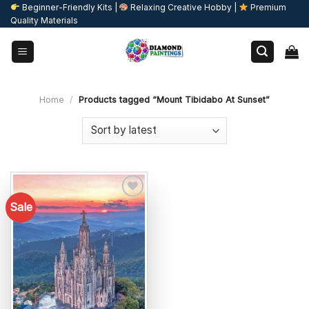
Skip
Beginner-Friendly Kits |
Relaxing Creative Hobby |
Premium
Quality Materials
to
content
Home
/
Products tagged “Mount Tibidabo At Sunset”
Sale
Add to
wishlist