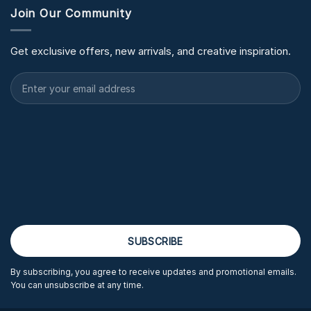
Join Our Community
Get exclusive offers, new arrivals, and creative inspiration.
By subscribing, you agree to receive updates and promotional emails.
You can unsubscribe at any time.