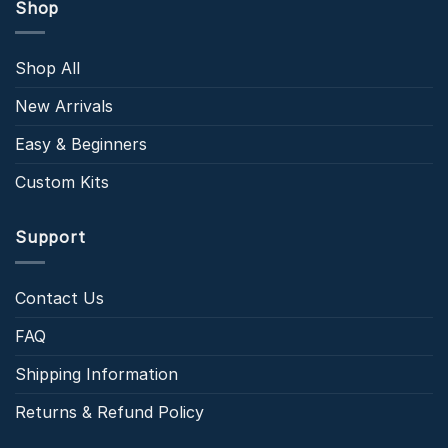
Shop
Shop All
New Arrivals
Easy & Beginners
Custom Kits
Support
Contact Us
FAQ
Shipping Information
Returns & Refund Policy