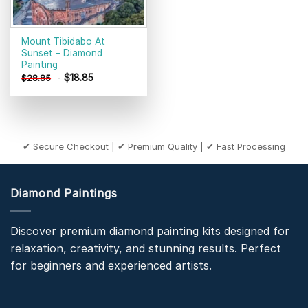
Mount Tibidabo At
Sunset – Diamond
Painting
-
$
18.85
$
28.85
✔ Secure Checkout | ✔ Premium Quality | ✔ Fast Processing
Diamond Paintings
Discover premium diamond painting kits designed for
relaxation, creativity, and stunning results. Perfect
for beginners and experienced artists.