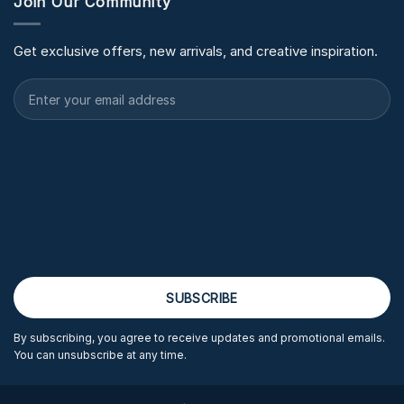
Join Our Community
Get exclusive offers, new arrivals, and creative inspiration.
By subscribing, you agree to receive updates and promotional emails.
You can unsubscribe at any time.