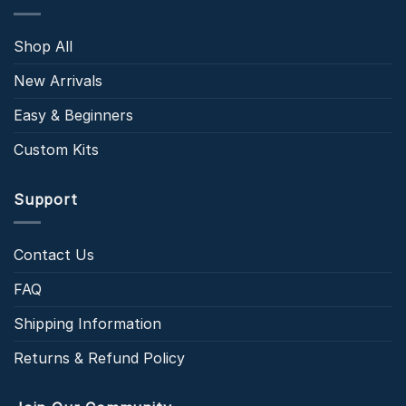
Shop All
New Arrivals
Easy & Beginners
Custom Kits
Support
Contact Us
FAQ
Shipping Information
Returns & Refund Policy