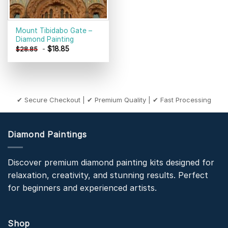
Mount Tibidabo Gate –
Diamond Painting
-
$
18.85
$
28.85
✔ Secure Checkout | ✔ Premium Quality | ✔ Fast Processing
Diamond Paintings
Discover premium diamond painting kits designed for
relaxation, creativity, and stunning results. Perfect
for beginners and experienced artists.
Shop