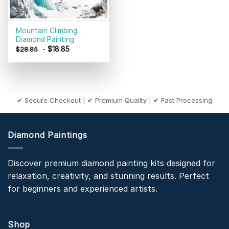
Mountain Climbing
Diamond Painting
-
$
18.85
$
28.85
✔ Secure Checkout | ✔ Premium Quality | ✔ Fast Processing
Diamond Paintings
Discover premium diamond painting kits designed for
relaxation, creativity, and stunning results. Perfect
for beginners and experienced artists.
Shop