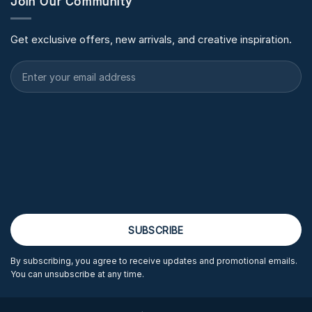
Join Our Community
Get exclusive offers, new arrivals, and creative inspiration.
By subscribing, you agree to receive updates and promotional emails.
You can unsubscribe at any time.