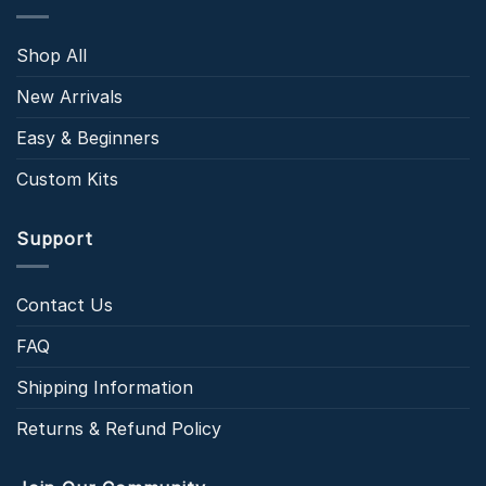
Shop All
New Arrivals
Easy & Beginners
Custom Kits
Support
Contact Us
FAQ
Shipping Information
Returns & Refund Policy