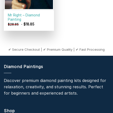
Mr Right – Diamond
Painting
-
$
18.85
$
28.85
✔ Secure Checkout | ✔ Premium Quality | ✔ Fast Processing
Diamond Paintings
Discover premium diamond painting kits designed for
relaxation, creativity, and stunning results. Perfect
for beginners and experienced artists.
Shop