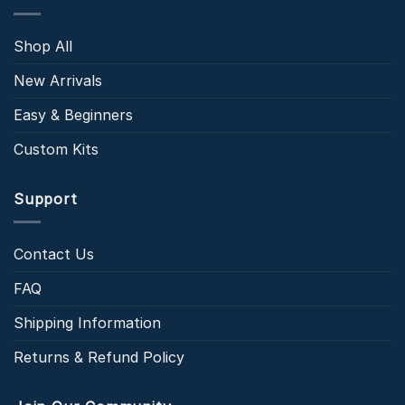
Shop All
New Arrivals
Easy & Beginners
Custom Kits
Support
Contact Us
FAQ
Shipping Information
Returns & Refund Policy