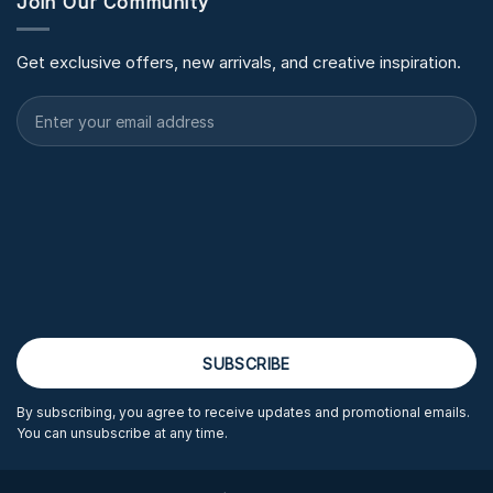
Join Our Community
Get exclusive offers, new arrivals, and creative inspiration.
By subscribing, you agree to receive updates and promotional emails.
You can unsubscribe at any time.