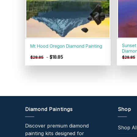
Sunset
Mt Hood Oregon Diamond Painting
Diamon
-
$
18.85
$
28.85
$
28.85
Diamond Paintings
Shop
Discover premium diamond
Shop Al
painting kits designed for