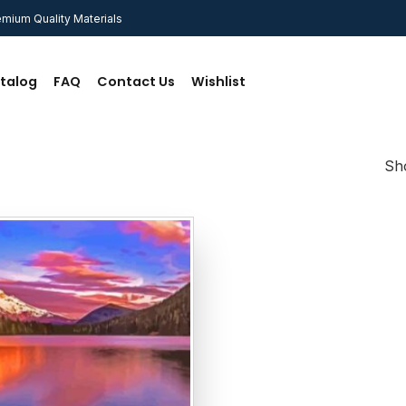
mium Quality Materials
talog
FAQ
Contact Us
Wishlist
Sho
Add to
wishlist