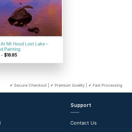
 At Mt Hood Lost Lake –
d Painting
-
$
18.85
✔ Secure Checkout | ✔ Premium Quality | ✔ Fast Processing
Support
l
Contact Us