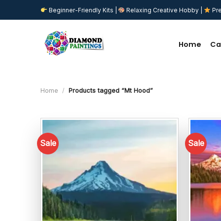
Skip
Beginner-Friendly Kits |
Relaxing Creative Hobby |
Pre
to
content
Home
Ca
Home
/
Products tagged “Mt Hood”
Sale
Sale
Add to
wishlist