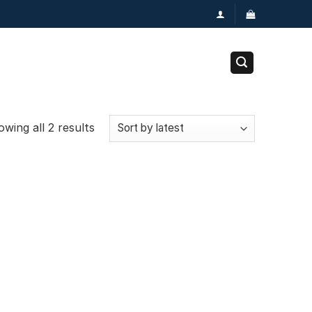
wing all 2 results