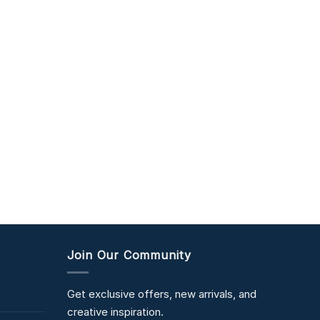
Join Our Community
Get exclusive offers, new arrivals, and
creative inspiration.