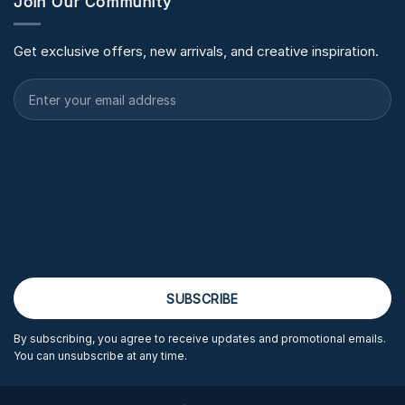
Join Our Community
Get exclusive offers, new arrivals, and creative inspiration.
By subscribing, you agree to receive updates and promotional emails.
You can unsubscribe at any time.