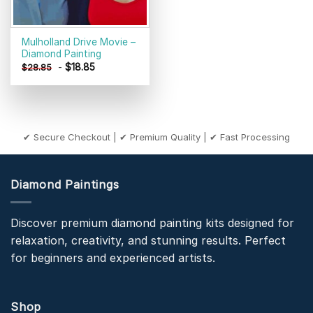
Mulholland Drive Movie –
Diamond Painting
-
$
18.85
$
28.85
✔ Secure Checkout | ✔ Premium Quality | ✔ Fast Processing
Diamond Paintings
Discover premium diamond painting kits designed for
relaxation, creativity, and stunning results. Perfect
for beginners and experienced artists.
Shop