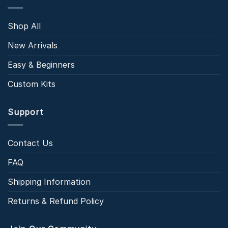
Shop All
New Arrivals
Easy & Beginners
Custom Kits
Support
Contact Us
FAQ
Shipping Information
Returns & Refund Policy