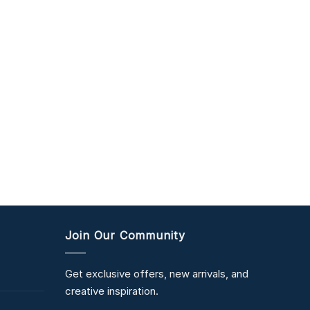
Join Our Community
Get exclusive offers, new arrivals, and
creative inspiration.