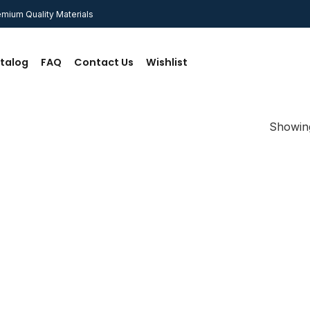
mium Quality Materials
talog
FAQ
Contact Us
Wishlist
Showing