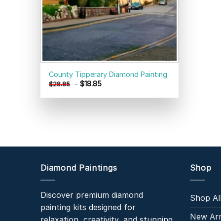
County Tipperary Diamond Painting
-
$
18.85
$
28.85
Diamond Paintings
Shop
Discover premium diamond
Shop Al
painting kits designed for
New Arr
relaxation, creativity, and stunning