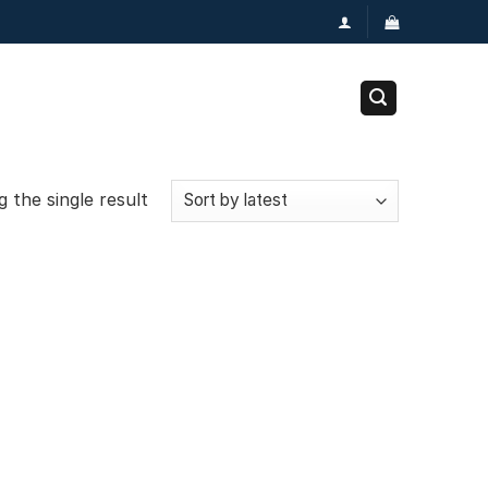
 the single result