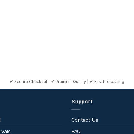
✔ Secure Checkout | ✔ Premium Quality | ✔ Fast Processing
Support
l
Contact Us
ivals
FAQ