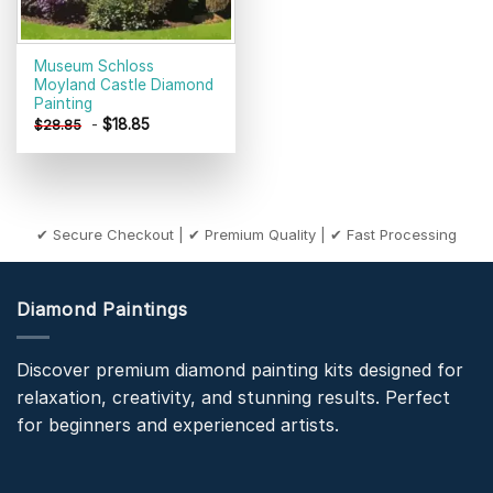
Museum Schloss
Moyland Castle Diamond
Painting
-
$
18.85
$
28.85
✔ Secure Checkout | ✔ Premium Quality | ✔ Fast Processing
Diamond Paintings
Discover premium diamond painting kits designed for
relaxation, creativity, and stunning results. Perfect
for beginners and experienced artists.