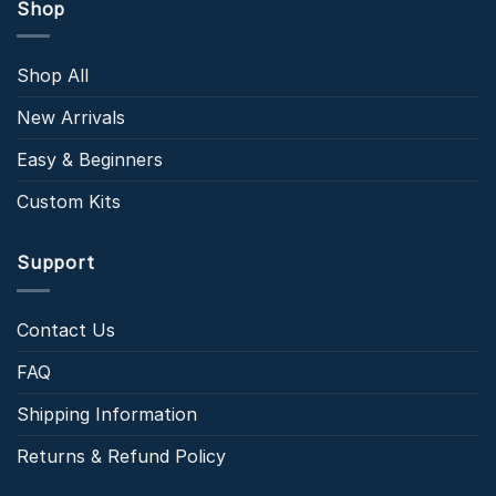
Shop
Shop All
New Arrivals
Easy & Beginners
Custom Kits
Support
Contact Us
FAQ
Shipping Information
Returns & Refund Policy