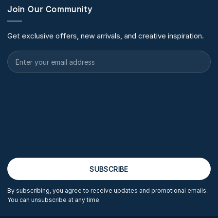
Join Our Community
Get exclusive offers, new arrivals, and creative inspiration.
By subscribing, you agree to receive updates and promotional emails.
You can unsubscribe at any time.