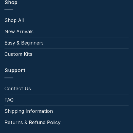
Shop
Shop All
New Arrivals
Easy & Beginners
Custom Kits
Support
Contact Us
FAQ
Shipping Information
Returns & Refund Policy