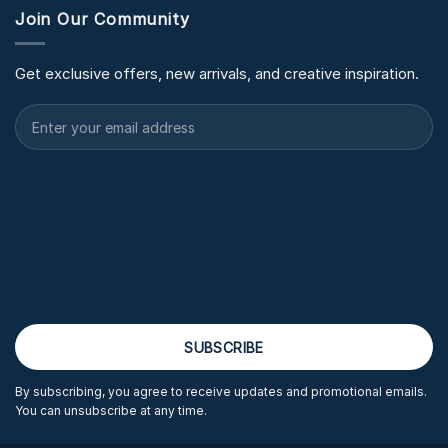
Join Our Community
Get exclusive offers, new arrivals, and creative inspiration.
By subscribing, you agree to receive updates and promotional emails.
You can unsubscribe at any time.