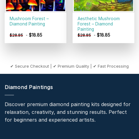
Mushroom Forest –
Aesthetic Mushroom
Diamond Painting
Forest – Diamond
Painting
-
$
18.85
-
$
18.85
$
28.85
$
28.85
✔ Secure Checkout | ✔ Premium Quality | ✔ Fast Processing
Diamond Paintings
Discover premium diamond painting kits designed for
relaxation, creativity, and stunning results. Perfect
for beginners and experienced artists.